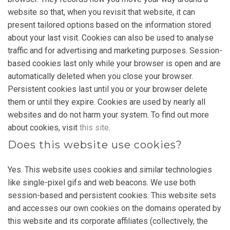
website so that, when you revisit that website, it can
present tailored options based on the information stored
about your last visit. Cookies can also be used to analyse
traffic and for advertising and marketing purposes. Session-
based cookies last only while your browser is open and are
automatically deleted when you close your browser.
Persistent cookies last until you or your browser delete
them or until they expire. Cookies are used by nearly all
websites and do not harm your system. To find out more
about cookies, visit
this site
.
Does this website use cookies?
Yes. This website uses cookies and similar technologies
like single-pixel gifs and web beacons. We use both
session-based and persistent cookies. This website sets
and accesses our own cookies on the domains operated by
this website and its corporate affiliates (collectively, the