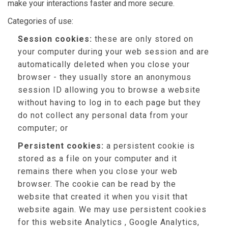
make your interactions faster and more secure.
Categories of use:
Session cookies:
these are only stored on
your computer during your web session and are
automatically deleted when you close your
browser - they usually store an anonymous
session ID allowing you to browse a website
without having to log in to each page but they
do not collect any personal data from your
computer; or
Persistent cookies:
a persistent cookie is
stored as a file on your computer and it
remains there when you close your web
browser. The cookie can be read by the
website that created it when you visit that
website again. We may use persistent cookies
for this website Analytics , Google Analytics,