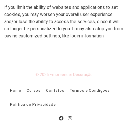
if you limit the ability of websites and applications to set
cookies, you may worsen your overall user experience
and/or lose the ability to access the services, since it will
no longer be personalized to you. It may also stop you from
saving customized settings, like login information.
© 2026 Empreender Decoração
Home
Cursos
Contatos
Termos e Condições
Política de Privacidade