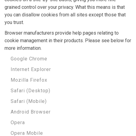
grained control over your privacy. What this means is that
you can disallow cookies from all sites except those that
you trust.
Browser manufacturers provide help pages relating to
cookie management in their products. Please see below for
more information.
Google Chrome
Internet Explorer
Mozilla Firefox
Safari (Desktop)
Safari (Mobile)
Android Browser
Opera
Opera Mobile