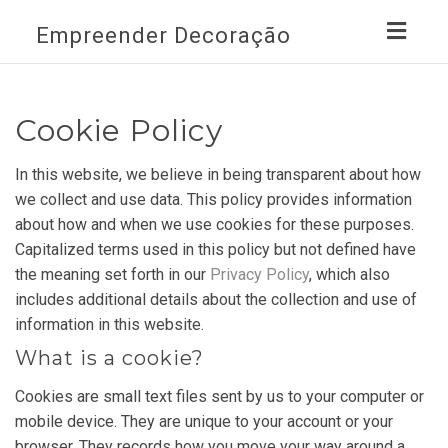
Toggl
Empreender Decoração
navig
Cookie Policy
In this website, we believe in being transparent about how
we collect and use data. This policy provides information
about how and when we use cookies for these purposes.
Capitalized terms used in this policy but not defined have
the meaning set forth in our
Privacy Policy
, which also
includes additional details about the collection and use of
information in this website.
What is a cookie?
Cookies are small text files sent by us to your computer or
mobile device. They are unique to your account or your
browser. They records how you move your way around a