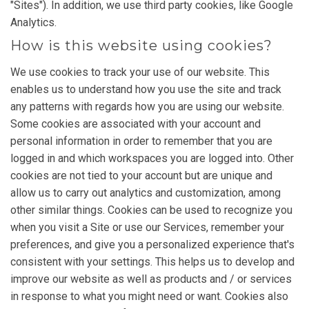
"Sites"). In addition, we use third party cookies, like Google
Analytics.
How is this website using cookies?
We use cookies to track your use of our website. This
enables us to understand how you use the site and track
any patterns with regards how you are using our website.
Some cookies are associated with your account and
personal information in order to remember that you are
logged in and which workspaces you are logged into. Other
cookies are not tied to your account but are unique and
allow us to carry out analytics and customization, among
other similar things. Cookies can be used to recognize you
when you visit a Site or use our Services, remember your
preferences, and give you a personalized experience that's
consistent with your settings. This helps us to develop and
improve our website as well as products and / or services
in response to what you might need or want. Cookies also