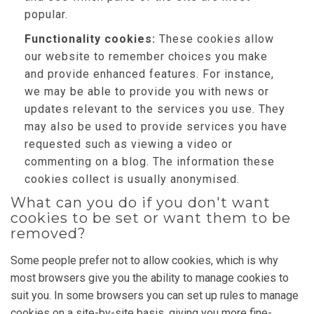
popular.
Functionality cookies:
These cookies allow
our website to remember choices you make
and provide enhanced features. For instance,
we may be able to provide you with news or
updates relevant to the services you use. They
may also be used to provide services you have
requested such as viewing a video or
commenting on a blog. The information these
cookies collect is usually anonymised.
What can you do if you don't want
cookies to be set or want them to be
removed?
Some people prefer not to allow cookies, which is why
most browsers give you the ability to manage cookies to
suit you. In some browsers you can set up rules to manage
cookies on a site-by-site basis, giving you more fine-