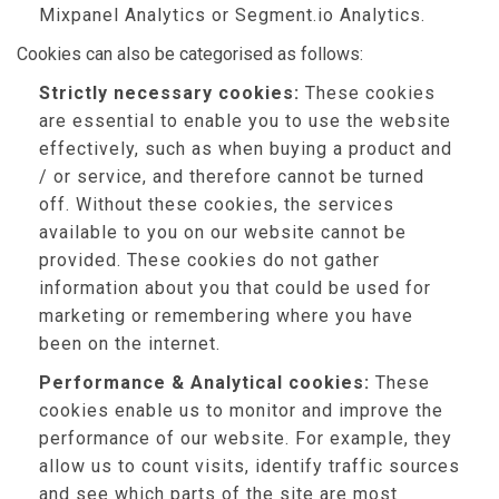
Mixpanel Analytics or Segment.io Analytics.
Cookies can also be categorised as follows:
Strictly necessary cookies:
These cookies
are essential to enable you to use the website
effectively, such as when buying a product and
/ or service, and therefore cannot be turned
off. Without these cookies, the services
available to you on our website cannot be
provided. These cookies do not gather
information about you that could be used for
marketing or remembering where you have
been on the internet.
Performance & Analytical cookies:
These
cookies enable us to monitor and improve the
performance of our website. For example, they
allow us to count visits, identify traffic sources
and see which parts of the site are most